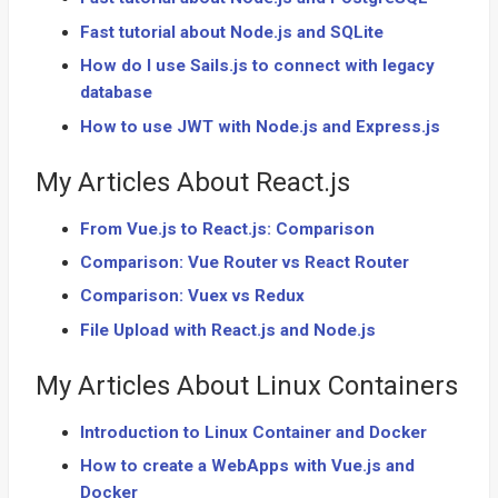
Fast tutorial about Node.js and SQLite
How do I use Sails.js to connect with legacy
database
How to use JWT with Node.js and Express.js
My Articles About React.js
From Vue.js to React.js: Comparison
Comparison: Vue Router vs React Router
Comparison: Vuex vs Redux
File Upload with React.js and Node.js
My Articles About Linux Containers
Introduction to Linux Container and Docker
How to create a WebApps with Vue.js and
Docker