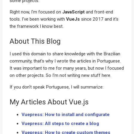
some projects.
Right now, I'm focused on
JavaScript
and front-end
tools. I've been working with
VueJs
since 2017 and it's
the framework I know best.
About This Blog
I used this domain to share knowledge with the Brazilian
community, that's why I wrote the articles in Portuguese.
It was important to me for many years, but now I focused
on other projects. So I'm not writing new stuff here.
If you don't speak Portuguese, I will summarize:
My Articles About Vue.js
Vuepress: How to install and configurate
Vuepress: All steps to create a blog
Vuepress: How to create custom themes