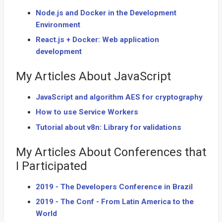
Node.js and Docker in the Development
Environment
React.js + Docker: Web application
development
My Articles About JavaScript
JavaScript and algorithm AES for cryptography
How to use Service Workers
Tutorial about v8n: Library for validations
My Articles About Conferences that
I Participated
2019 - The Developers Conference in Brazil
2019 - The Conf - From Latin America to the
World