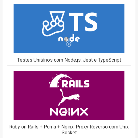
Testes Unitários com Node.js, Jest e TypeScript
Ruby on Rails + Puma + Nginx: Proxy Reverso com Unix
Socket