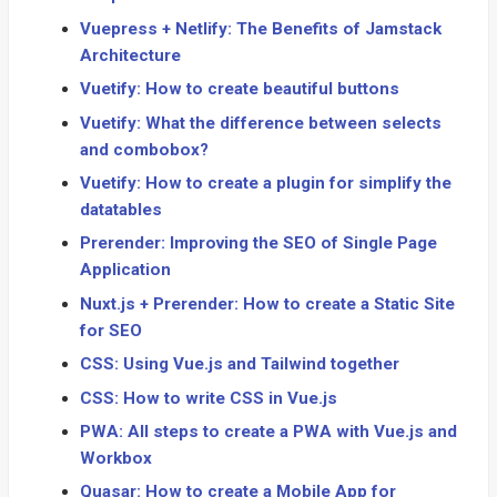
Vuepress + Netlify: The Benefits of Jamstack
Architecture
Vuetify: How to create beautiful buttons
Vuetify: What the difference between selects
and combobox?
Vuetify: How to create a plugin for simplify the
datatables
Prerender: Improving the SEO of Single Page
Application
Nuxt.js + Prerender: How to create a Static Site
for SEO
CSS: Using Vue.js and Tailwind together
CSS: How to write CSS in Vue.js
PWA: All steps to create a PWA with Vue.js and
Workbox
Quasar: How to create a Mobile App for