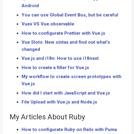
Android
You can use Global Event Bus, but be careful
Vuex VS Vue.observable
How to configurate Prettier with Vue.js
Vue Slots: New sintax and find out what's
changed
Vue.js and i18n: How to use i18next
How to create a filter for Vue.js
My workflow to create screen prototypes with
Vue.js
How did I start with JavaScript and Vue.js
File Upload with Vue.js and Node.js
My Articles About Ruby
How to configurate Ruby on Rails with Puma