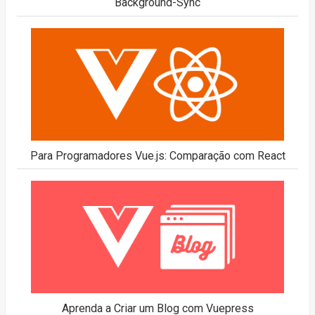
Background-Sync
Para Programadores Vue.js: Comparação com React
Aprenda a Criar um Blog com Vuepress