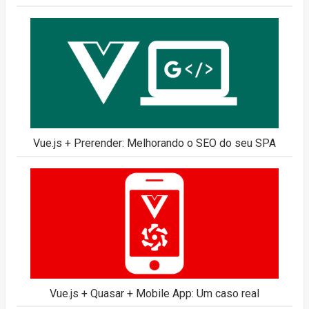
Vue.js + Prerender: Melhorando o SEO do seu SPA
Vue.js + Quasar + Mobile App: Um caso real