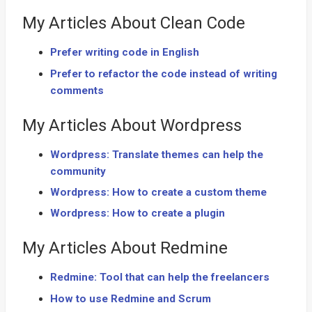
My Articles About Clean Code
Prefer writing code in English
Prefer to refactor the code instead of writing
comments
My Articles About Wordpress
Wordpress: Translate themes can help the
community
Wordpress: How to create a custom theme
Wordpress: How to create a plugin
My Articles About Redmine
Redmine: Tool that can help the freelancers
How to use Redmine and Scrum