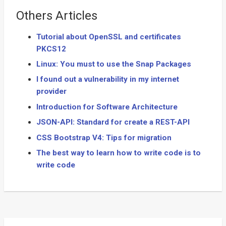
Others Articles
Tutorial about OpenSSL and certificates
PKCS12
Linux: You must to use the Snap Packages
I found out a vulnerability in my internet
provider
Introduction for Software Architecture
JSON-API: Standard for create a REST-API
CSS Bootstrap V4: Tips for migration
The best way to learn how to write code is to
write code