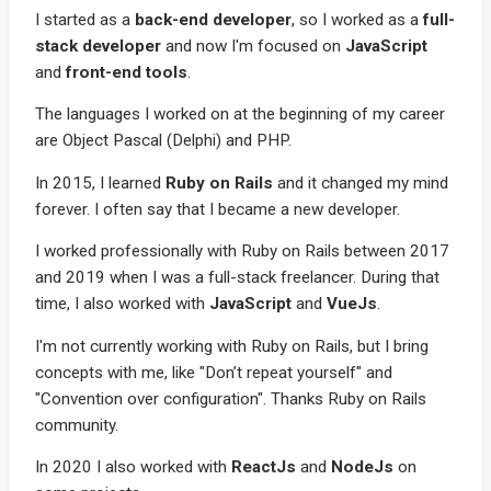
I started as a
back-end developer
, so I worked as a
full-
stack developer
and now I'm focused on
JavaScript
and
front-end tools
.
The languages I worked on at the beginning of my career
are Object Pascal (Delphi) and PHP.
In 2015, I learned
Ruby on Rails
and it changed my mind
forever. I often say that I became a new developer.
I worked professionally with Ruby on Rails between 2017
and 2019 when I was a full-stack freelancer. During that
time, I also worked with
JavaScript
and
VueJs
.
I'm not currently working with Ruby on Rails, but I bring
concepts with me, like "Don’t repeat yourself" and
"Convention over configuration". Thanks Ruby on Rails
community.
In 2020 I also worked with
ReactJs
and
NodeJs
on