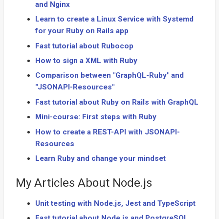
and Nginx
Learn to create a Linux Service with Systemd
for your Ruby on Rails app
Fast tutorial about Rubocop
How to sign a XML with Ruby
Comparison between "GraphQL-Ruby" and
"JSONAPI-Resources"
Fast tutorial about Ruby on Rails with GraphQL
Mini-course: First steps with Ruby
How to create a REST-API with JSONAPI-
Resources
Learn Ruby and change your mindset
My Articles About Node.js
Unit testing with Node.js, Jest and TypeScript
Fast tutorial about Node.js and PostgreSQL