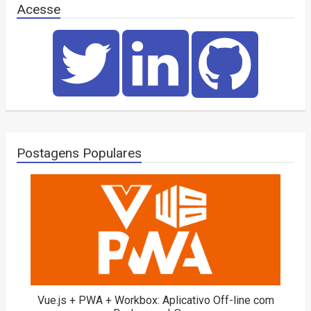
Acesse
Postagens Populares
Vue.js + PWA + Workbox: Aplicativo Off-line com