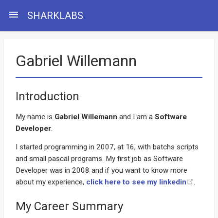
menu
SHARKLABS
Gabriel Willemann
Introduction
My name is
Gabriel Willemann
and I am a
Software
Developer
.
I started programming in 2007, at 16, with batchs scripts
and small pascal programs. My first job as Software
Developer was in 2008 and if you want to know more
about my experience,
click here to see my linkedin
.
My Career Summary